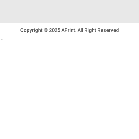
Copyright © 2025 APrint. All Right Reserved
Shop
Wishlist
0
items
Cart
My account
Search
Start typing to see posts you are looking for.