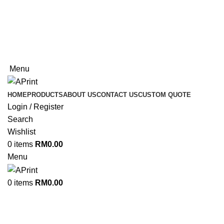
Welcome to APrint
Now Open In Putra Heights! FREE Delivery to West
Malaysia Only!
Now Open In Putra Heights! FREE Delivery to West
Malaysia Only!
Menu
HOME
PRODUCTS
ABOUT US
CONTACT US
CUSTOM QUOTE
Login / Register
Search
Wishlist
0
items
RM
0.00
Menu
0
items
RM
0.00
Non Woven Bag