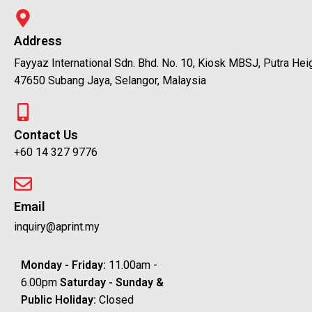
Address
Fayyaz International Sdn. Bhd. No. 10, Kiosk MBSJ, Putra Hei
47650 Subang Jaya, Selangor, Malaysia
Contact Us
+60 14 327 9776
Email
inquiry@aprint.my
Monday - Friday:
11.00am -
6.00pm
Saturday -
Sunday &
Public Holiday:
Closed