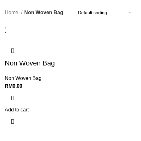
Home
Non Woven Bag
Non Woven Bag
Non Woven Bag
RM
0.00
Add to cart