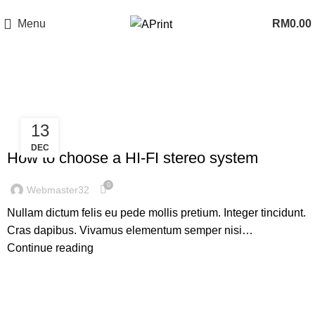
Now Open In Putra Heights! FREE Delivery to West Malaysia Only!
Menu
RM
0.00
Sound
13
,
HI-FI
SOUND
DEC
How to choose a HI-FI stereo system
0
Webmaster32
Nullam dictum felis eu pede mollis pretium. Integer tincidunt.
Cras dapibus. Vivamus elementum semper nisi…
Continue reading