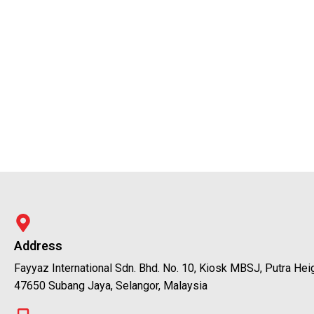
Address
Fayyaz International Sdn. Bhd. No. 10, Kiosk MBSJ, Putra Hei
47650 Subang Jaya, Selangor, Malaysia