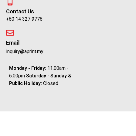
Contact Us
+60 14 327 9776
Email
inquiry@aprint.my
Monday - Friday:
11.00am -
6.00pm
Saturday -
Sunday &
Public Holiday:
Closed
Copyright © 2025 APrint. All Right Reserved
Shop