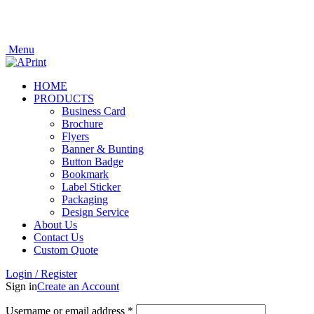
Welcome to APrint
Now Open In Putra Heights! FREE Delivery to West Malaysia Only!
Now Open In Putra Heights! FREE Delivery to West Malaysia Only!
Menu
HOME
PRODUCTS
Business Card
Brochure
Flyers
Banner & Bunting
Button Badge
Bookmark
Label Sticker
Packaging
Design Service
About Us
Contact Us
Custom Quote
Login / Register
Sign in
Create an Account
Username or email address
*