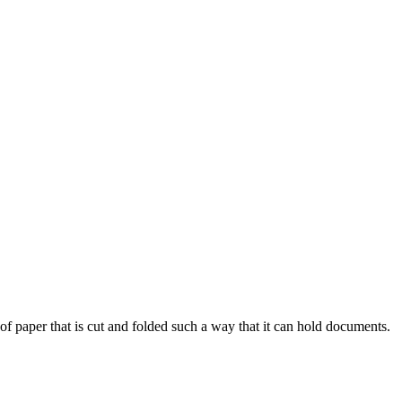
of paper that is cut and folded such a way that it can hold documents.