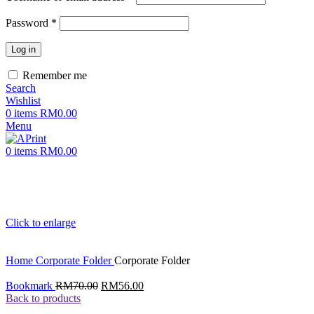
Password
*
Log in
Remember me
Search
Wishlist
0
items
RM
0.00
Menu
0
items
RM
0.00
Click to enlarge
Home
Corporate Folder
Corporate Folder
Original
Current
Bookmark
RM
70.00
RM
56.00
price
price
Back to products
was:
is: