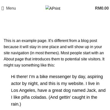
Now Open In Putra Heights! FREE Delivery to West Malaysia Only!
Menu
RM
0.00
Sample Page
This is an example page. It’s different from a blog post
because it will stay in one place and will show up in your
site navigation (in most themes). Most people start with an
About page that introduces them to potential site visitors. It
might say something like this:
Hi there! I’m a bike messenger by day, aspiring
actor by night, and this is my website. I live in
Los Angeles, have a great dog named Jack, and
I like piña coladas. (And gettin’ caught in the
rain.)