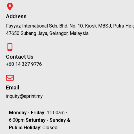
Address
Fayyaz International Sdn. Bhd. No. 10, Kiosk MBSJ, Putra Hei
47650 Subang Jaya, Selangor, Malaysia
Contact Us
+60 14 327 9776
Email
inquiry@aprint.my
Monday - Friday:
11.00am -
6.00pm
Saturday -
Sunday &
Public Holiday:
Closed