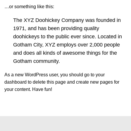
…or something like this:
The XYZ Doohickey Company was founded in
1971, and has been providing quality
doohickeys to the public ever since. Located in
Gotham City, XYZ employs over 2,000 people
and does all kinds of awesome things for the
Gotham community.
As a new WordPress user, you should go to
your
dashboard
to delete this page and create new pages for
your content. Have fun!